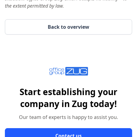
the extent permitted by law.
Back to overview
Start establishing your
company in Zug today!
Our team of experts is happy to assist you.
Contact us