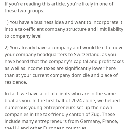
If you're reading this article, you're likely in one of
these two groups:
1) You have a business idea and want to incorporate it
into a tax-efficient company structure and limit liability
to company level
2) You already have a company and would like to move
your company headquarters to Switzerland, as you
have heard that the company's capital and profit taxes
as well as income taxes are significantly lower here
than at your current company domicile and place of
residence.
In fact, we have a lot of clients who are in the same
boat as you. In the first half of 2024 alone, we helped
numerous young entrepreneurs set up their own
companies in the tax-friendly canton of Zug. These
include many entrepreneurs from Germany, France,
the UK and other European countries.