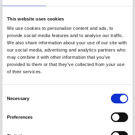
bank in order to demonstrate adequate financing. As
soon as the company is officially incorporated and
listed in the
Swiss company register
, the entire share
This website uses cookies
capital is paid out to an operational business account,
We use cookies to personalise content and ads, to
managed by you. From that moment on, the share
provide social media features and to analyse our traffic.
capital is available to you again.
We also share information about your use of our site with
our social media, advertising and analytics partners who
Many first-time founders do not have the share capital
may combine it with other information that you’ve
required for an Ltd foundation at hand, which is why
provided to them or that they’ve collected from your use
the LLC is an attractive alternative.
of their services.
Is liability only limited in the LLC?
Consent
No. In both legal forms (Ltd and LLC), there is no
Necessary
Selection
personal liability of the shareholders or shareholders.
The personal liability of shareholders with their private
assets is only possible if they have acted unlawfully. If
Preferences
this is not the case, shareholders of both legal
structures are only liable in up to the value of the