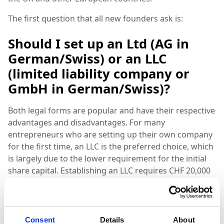
The first question that all new founders ask is:
Should I set up an Ltd (AG in
German/Swiss) or an LLC
(limited liability company or
GmbH in German/Swiss)?
Both legal forms are popular and have their respective
advantages and disadvantages. For many
entrepreneurs who are setting up their own company
for the first time, an LLC is the preferred choice, which
is largely due to the lower requirement for the initial
share capital. Establishing an LLC requires CHF 20,000
in share capital. In comparison, you need CHF 100,000
to set up an Ltd. It is important to note that in both
cases the money is not spent, but simply has to be
deposited into a share capital account at any Swiss
Consent
Details
About