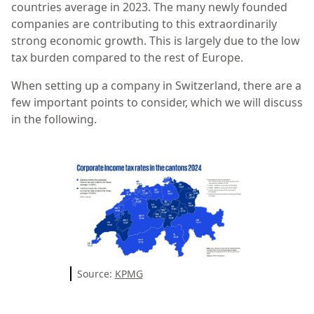
countries average in 2023. The many newly founded
companies are contributing to this extraordinarily
strong economic growth. This is largely due to the low
tax burden compared to the rest of Europe.
When setting up a company in Switzerland, there are a
few important points to consider, which we will discuss
in the following.
Source:
KPMG