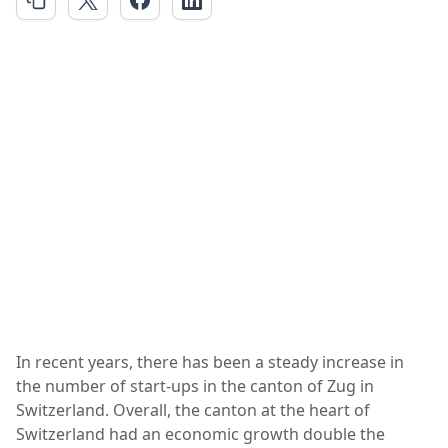
In recent years, there has been a steady increase in
the number of start-ups in the canton of Zug in
Switzerland. Overall, the canton at the heart of
Switzerland had an economic growth double the