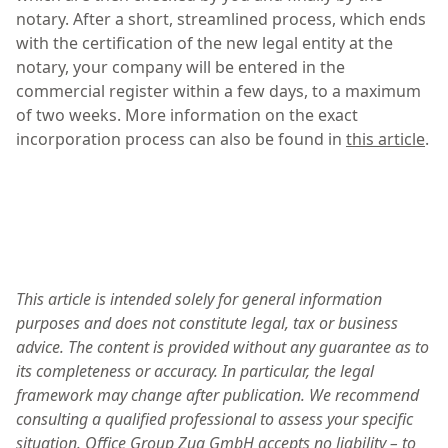
notary. After a short, streamlined process, which ends
with the certification of the new legal entity at the
notary, your company will be entered in the
commercial register within a few days, to a maximum
of two weeks. More information on the exact
incorporation process can also be found in
this article
.
This article is intended solely for general information
purposes and does not constitute legal, tax or business
advice. The content is provided without any guarantee as to
its completeness or accuracy. In particular, the legal
framework may change after publication. We recommend
consulting a qualified professional to assess your specific
situation. Office Group Zug GmbH accepts no liability – to