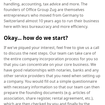
handling, accounting, tax advice and more. The
founders of Office Group Zug are themselves
entrepreneurs who moved from Germany to
Switzerland almost 10 years ago to run their business
here with less bureaucracy and more efficiency.
Okay... how do we start?
If we've piqued your interest, feel free to give us a call
to discuss the next steps. Our team can take care of
the entire company incorporation process for you so
that you can concentrate on your core business. We
have good relationships with notaries, banks and any
other service providers that you need when setting up
a company. You would fill out a simple questionnaire
with necessary information so that our team can then
prepare the founding documents (e.g. articles of
association, share register, rental agreement, etc.),
which are then checked by you and finally by the