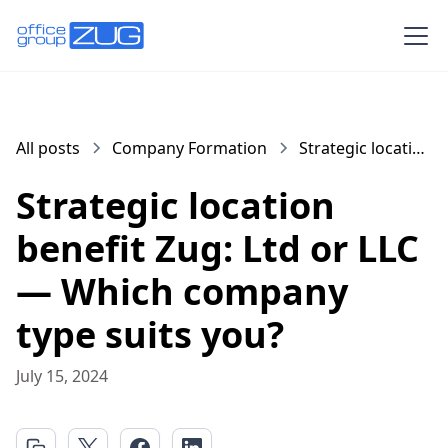
All posts
Company Formation
Strategic location
benefit Zug: Ltd
Strategic location
or LLC — Which
company type
benefit Zug: Ltd or LLC
suits you?
— Which company
type suits you?
July 15, 2024