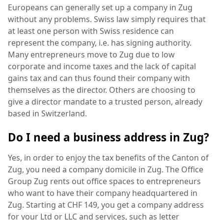
Europeans can generally set up a company in Zug
without any problems. Swiss law simply requires that
at least one person with Swiss residence can
represent the company, i.e. has signing authority.
Many entrepreneurs move to Zug due to low
corporate and income taxes and the lack of capital
gains tax and can thus found their company with
themselves as the director. Others are choosing to
give a director mandate to a trusted person, already
based in Switzerland.
Do I need a business address in Zug?
Yes, in order to enjoy the tax benefits of the Canton of
Zug, you need a company domicile in Zug. The Office
Group Zug rents out office spaces to entrepreneurs
who want to have their company headquartered in
Zug. Starting at CHF 149, you get a company address
for your Ltd or LLC and services, such as letter